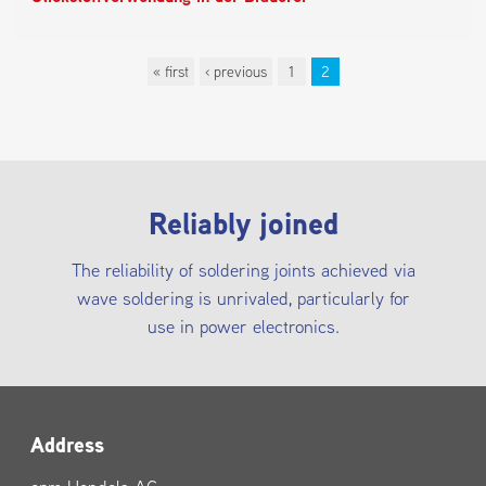
« first
‹ previous
1
2
Pages
Reliably joined
The reliability of soldering joints achieved via
wave soldering is unrivaled, particularly for
use in power electronics.
Address