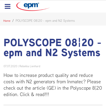
POLYSCOPE 08¦20 - epm and N2 Systems
Home
POLYSCOPE 08¦20 -
epm and N2 Systems
07.07.2020
|
Rebekka Lienhard
How to increase product quality and reduce
costs with N2 generators from Inmatec? Please
check out the article (GE) in the Polyscope 8¦20
edition. Click & read!!!