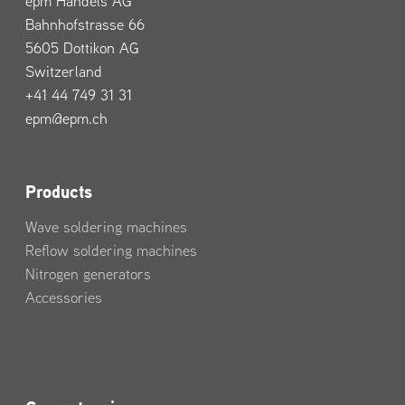
epm Handels AG
Bahnhofstrasse 66
5605 Dottikon AG
Switzerland
+41 44 749 31 31
epm@epm.ch
Products
Wave soldering machines
Reflow soldering machines
Nitrogen generators
Accessories