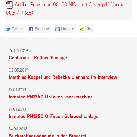
Artikel Polyscope 08_20 NKat mit Cover.pdf
(format
PDF
/ 3
MB
)
Twitter
Facebook
LinkedIn
Xing
26.06.2019
Centurion - Reflowlötanlage
02.05.2019
Matthias Köppel und Rebekka Lienhard im Interview
17.01.2019
Inmatec PN1350 OnTouch used machine
17.01.2019
Inmatec PN1350 OnTouch Gebrauchtanlage
14.08.2018
Stickstoffverwendung in der Brauerei